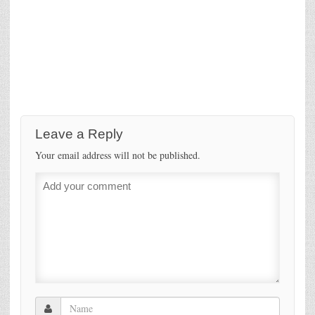
Leave a Reply
Your email address will not be published.