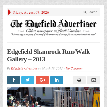
Friday, August 07, 2026
Search
Edgefield Shamrock Run/Walk
Gallery – 2013
By
Edgefield Advertiser
on
March 18, 2013
No Comment