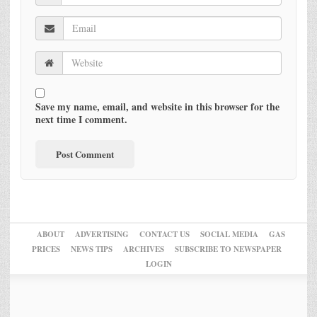
Save my name, email, and website in this browser for the
next time I comment.
ABOUT
ADVERTISING
CONTACT US
SOCIAL MEDIA
GAS
PRICES
NEWS TIPS
ARCHIVES
SUBSCRIBE TO NEWSPAPER
LOGIN