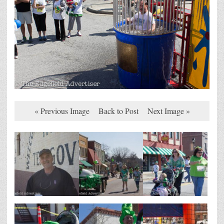
« Previous Image
Back to Post
Next Image »