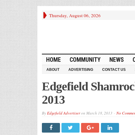
Thursday, August 06, 2026
HOME
COMMUNITY
NEWS
ABOUT
ADVERTISING
CONTACT US
Edgefield Shamroc
2013
By
Edgefield Advertiser
on
March 18, 2013
No Comme