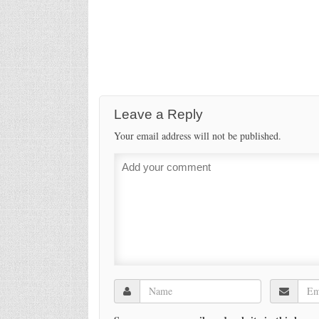
Leave a Reply
Your email address will not be published.