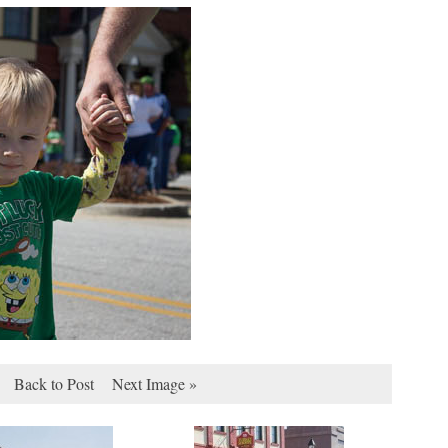
Back to Post
Next Image »