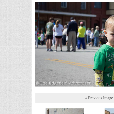
« Previous Image