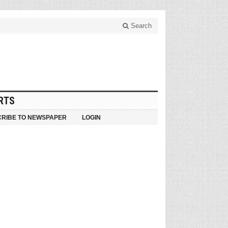
Search
RTS
RIBE TO NEWSPAPER
LOGIN