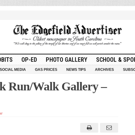
OBITS
OP-ED
PHOTO GALLERY
SCHOOL & SPO
SOCIAL MEDIA
GAS PRICES
NEWS TIPS
ARCHIVES
SUBSC
k Run/Walk Gallery –
nt