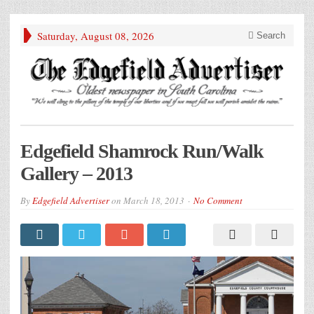
Saturday, August 08, 2026
Search
Edgefield Shamrock Run/Walk
Gallery – 2013
By
Edgefield Advertiser
on
March 18, 2013
No Comment