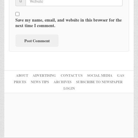
Save my name, email, and website in this browser for the
next time I comment.
ABOUT
ADVERTISING
CONTACT US
SOCIAL MEDIA
GAS
PRICES
NEWS TIPS
ARCHIVES
SUBSCRIBE TO NEWSPAPER
LOGIN