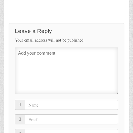
Leave a Reply
Your email address will not be published.