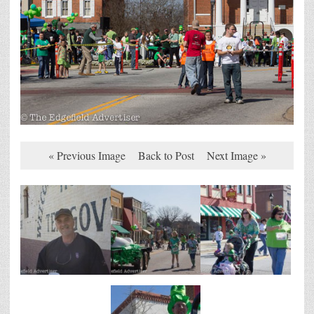
« Previous Image
Back to Post
Next Image »