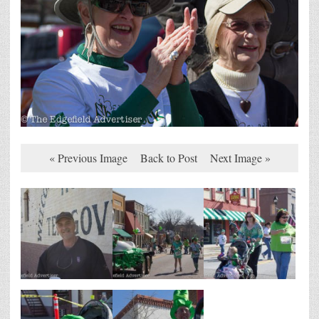
« Previous Image
Back to Post
Next Image »