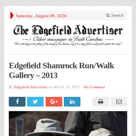
Saturday, August 08, 2026
Search
Edgefield Shamrock Run/Walk
Gallery – 2013
By
Edgefield Advertiser
on
March 18, 2013
No Comment