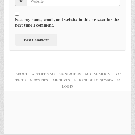
Save my name, email, and website in this browser for the
next time I comment.
ABOUT
ADVERTISING
CONTACT US
SOCIAL MEDIA
GAS
PRICES
NEWS TIPS
ARCHIVES
SUBSCRIBE TO NEWSPAPER
LOGIN