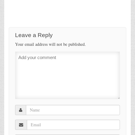
Leave a Reply
Your email address will not be published.