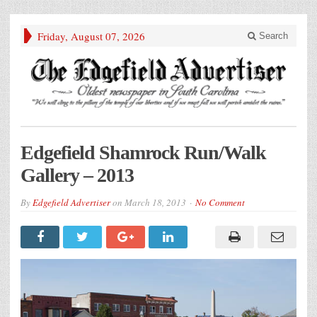
Friday, August 07, 2026
Search
Edgefield Shamrock Run/Walk
Gallery – 2013
By
Edgefield Advertiser
on
March 18, 2013
No Comment