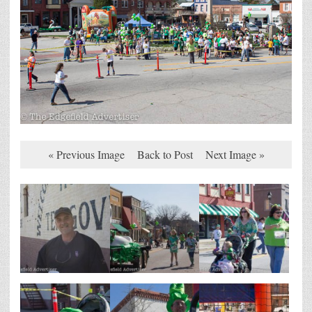
« Previous Image
Back to Post
Next Image »