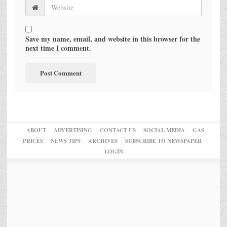
Save my name, email, and website in this browser for the
next time I comment.
ABOUT
ADVERTISING
CONTACT US
SOCIAL MEDIA
GAS
PRICES
NEWS TIPS
ARCHIVES
SUBSCRIBE TO NEWSPAPER
LOGIN