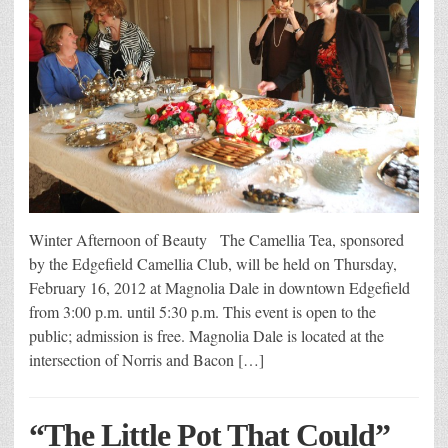
Winter Afternoon of Beauty The Camellia Tea, sponsored
by the Edgefield Camellia Club, will be held on Thursday,
February 16, 2012 at Magnolia Dale in downtown Edgefield
from 3:00 p.m. until 5:30 p.m. This event is open to the
public; admission is free. Magnolia Dale is located at the
intersection of Norris and Bacon […]
“The Little Pot That Could”