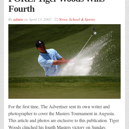
Fourth
By
admin
on
April 13, 2005
News
,
School & Sports
For the first time, The Advertiser sent its own writer and
photographer to cover the Masters Tournament in Augusta.
This article and photos are exclusive to this publication. Tiger
Woods clinched his fourth Masters victory on Sunday,