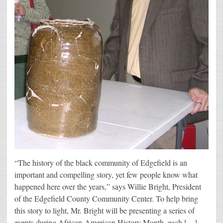
“The history of the black community of Edgefield is an
important and compelling story, yet few people know what
happened here over the years,” says Willie Bright, President
of the Edgefield County Community Center. To help bring
this story to light, Mr. Bright will be presenting a series of
events during African-American History Month, each […]