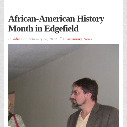
African-American History
Month in Edgefield
By
admin
on
February 20, 2012
Community
,
News