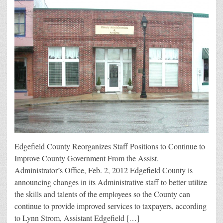
Edgefield County Reorganizes Staff Positions to Continue to
Improve County Government From the Assist.
Administrator’s Office, Feb. 2, 2012 Edgefield County is
announcing changes in its Administrative staff to better utilize
the skills and talents of the employees so the County can
continue to provide improved services to taxpayers, according
to Lynn Strom, Assistant Edgefield […]