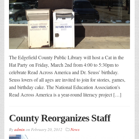
The Edgefield County Public Library will host a Cat in the
Hat Party on Friday, March 2nd from 4:00 to 5:30pm to
celebrate Read Across America and Dr. Seuss’ birthday.
Seuss lovers of all ages are invited to join for stories, games,
and birthday cake. The National Education Association’s
Read Across America is a year-round literacy project […]
County Reorganizes Staff
By
admin
on
February 20, 2012
News