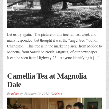
Let us try again. The picture of this tree ran last week and
many responded, but thought it was the “angel tree “ out of
Charleston. This tree is in the marketing area (from Modoc to
Monetta, from Saluda to North Augusta) of our newspaper.
It can be seen from Highway 23. Anyone identifying it […]
Camellia Tea at Magnolia
Dale
By
admin
on
February 10, 2012
News