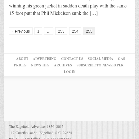
winning his green jacket in sudden death play with the same
15-foot putt that Phil Mickelson sunk the […]
« Previous
1
…
253
254
255
ABOUT
ADVERTISING
CONTACT US
SOCIAL MEDIA
GAS
PRICES
NEWS TIPS
ARCHIVES
SUBSCRIBE TO NEWSPAPER
LOGIN
The Edgefield Advertiser 1836–2013
117 Courthouse Sq. Edgefield, S.C. 29824
803-637-3540 Office – 803-637-0602 Fax