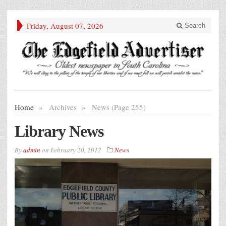
Friday, August 07, 2026
Search
Home
»
Archives
»
News (Page 255)
Library News
By
admin
on
February 20, 2012
News