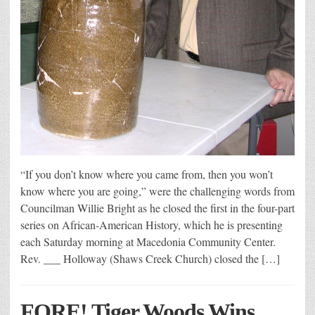
“If you don’t know where you came from, then you won’t
know where you are going,” were the challenging words from
Councilman Willie Bright as he closed the first in the four-part
series on African-American History, which he is presenting
each Saturday morning at Macedonia Community Center.
Rev. ___ Holloway (Shaws Creek Church) closed the […]
FORE! Tiger Woods Wins