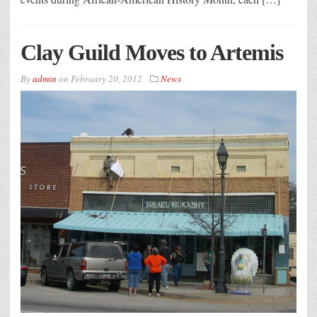
Clay Guild Moves to Artemis
By
admin
on
February 20, 2012
News