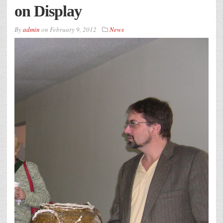
on Display
By
admin
on
February 9, 2012
News