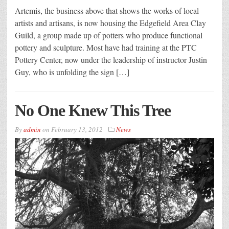
Artemis, the business above that shows the works of local
artists and artisans, is now housing the Edgefield Area Clay
Guild, a group made up of potters who produce functional
pottery and sculpture. Most have had training at the PTC
Pottery Center, now under the leadership of instructor Justin
Guy, who is unfolding the sign […]
No One Knew This Tree
By
admin
on
February 13, 2012
News