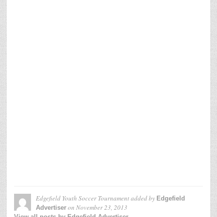
Edgefield Youth Soccer Tournament
added by
Edgefield
on
November 23, 2013
Advertiser
View all posts by Edgefield Advertiser →