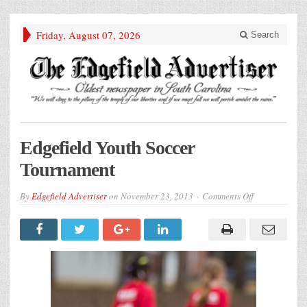
Friday, August 07, 2026
Search
Edgefield Youth Soccer
Tournament
on
By
Edgefield Advertiser
on
November 23, 2013
Comments Off
Edgefield
Youth
Soccer
Tournament