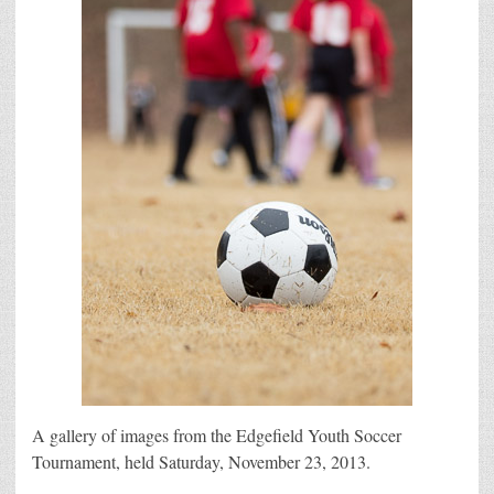
A gallery of images from the Edgefield Youth Soccer
Tournament, held Saturday, November 23, 2013.