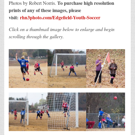
To purchase high resolution
Photos by Robert Norris.
prints of any of these images, please
visit:
rhn3photo.com/Edgefield-Youth-Soccer
Click on a thumbnail image below to enlarge and begin
scrolling through the gallery.