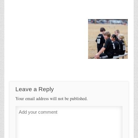
Leave a Reply
Your email address will not be published.