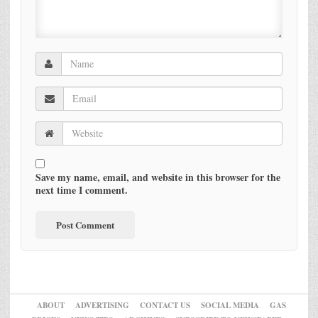
Save my name, email, and website in this browser for the
next time I comment.
ABOUT
ADVERTISING
CONTACT US
SOCIAL MEDIA
GAS