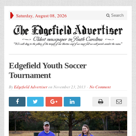
Saturday, August 08, 2026
Search
Edgefield Youth Soccer
Tournament
By
Edgefield Advertiser
on
November 23, 2013
No Comment