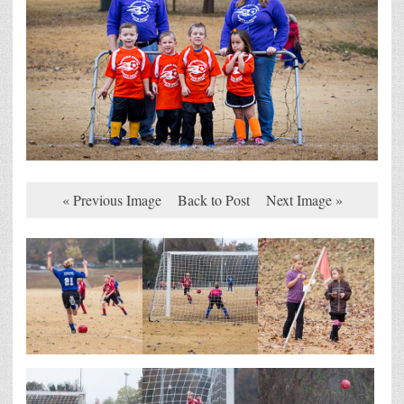
« Previous Image
Back to Post
Next Image »