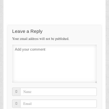
Leave a Reply
Your email address will not be published.