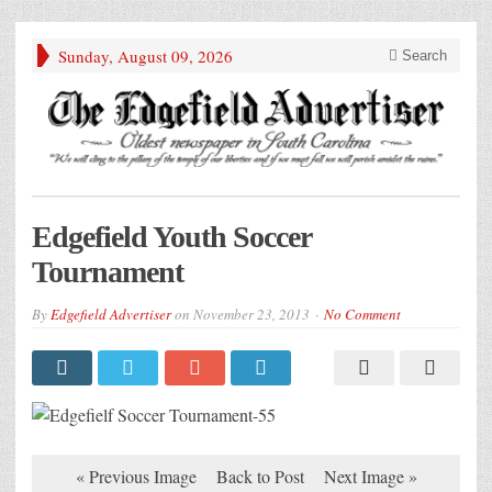
Sunday, August 09, 2026
Search
Edgefield Youth Soccer
Tournament
By
Edgefield Advertiser
on
November 23, 2013
No Comment
« Previous Image
Back to Post
Next Image »