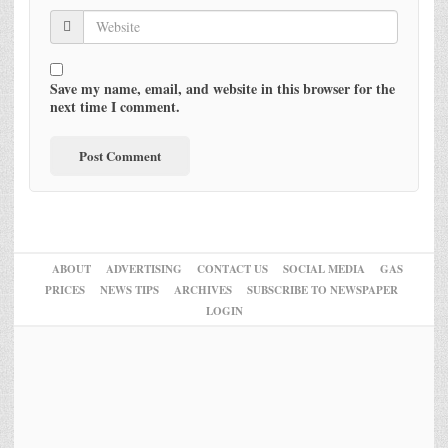
Save my name, email, and website in this browser for the
next time I comment.
ABOUT
ADVERTISING
CONTACT US
SOCIAL MEDIA
GAS
PRICES
NEWS TIPS
ARCHIVES
SUBSCRIBE TO NEWSPAPER
LOGIN