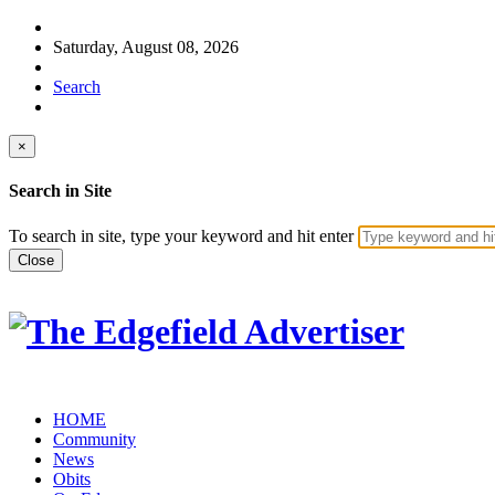
Saturday, August 08, 2026
Search
×
Search in Site
To search in site, type your keyword and hit enter
Close
HOME
Community
News
Obits