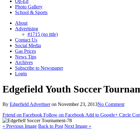
Op-Ed
Photo Gallery
School & Sports
About
Advertising
#1715 (no title)
Contact Us
Social Media
Gas Prices
News Tips
Archives
Subscribe to Newspaper
Login
Edgefield Youth Soccer Tourna
By
Edgefield Advertiser
on
November 23, 2013
No Comment
Friend on Facebook
Follow on Facebook
Add to Google+ Circle
Con
« Previous Image
Back to Post
Next Image »