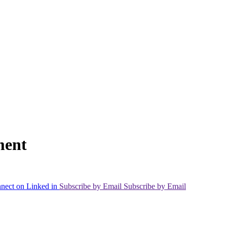
ment
nect on Linked in
Subscribe by Email
Subscribe by Email