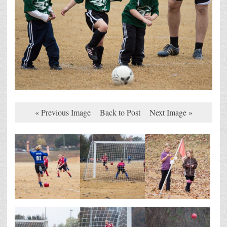
« Previous Image
Back to Post
Next Image »