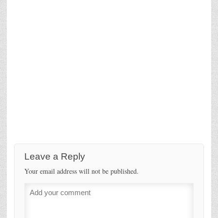
Leave a Reply
Your email address will not be published.