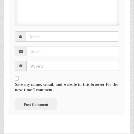
Save my name, email, and website in this browser for the
next time I comment.