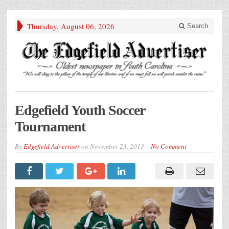
Thursday, August 06, 2026
Search
Edgefield Youth Soccer
Tournament
By
Edgefield Advertiser
on
November 23, 2013
No Comment