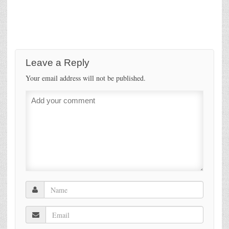
Leave a Reply
Your email address will not be published.