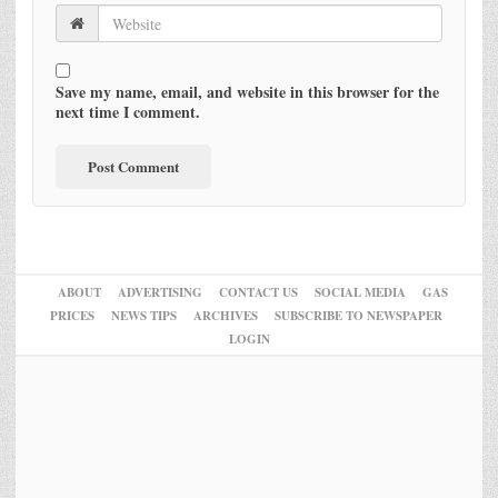
Save my name, email, and website in this browser for the
next time I comment.
ABOUT
ADVERTISING
CONTACT US
SOCIAL MEDIA
GAS
PRICES
NEWS TIPS
ARCHIVES
SUBSCRIBE TO NEWSPAPER
LOGIN