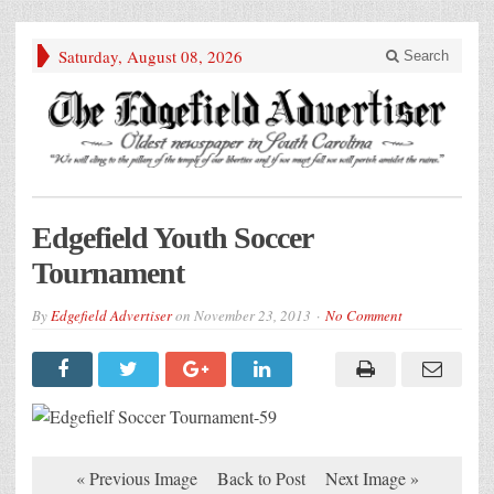
Saturday, August 08, 2026
Search
Edgefield Youth Soccer
Tournament
By
Edgefield Advertiser
on
November 23, 2013
No Comment
« Previous Image
Back to Post
Next Image »