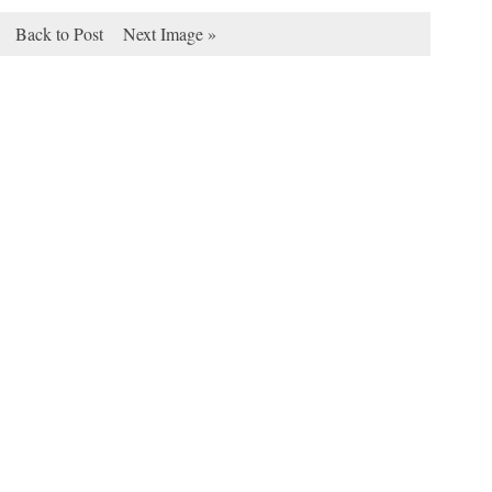
Back to Post
Next Image »