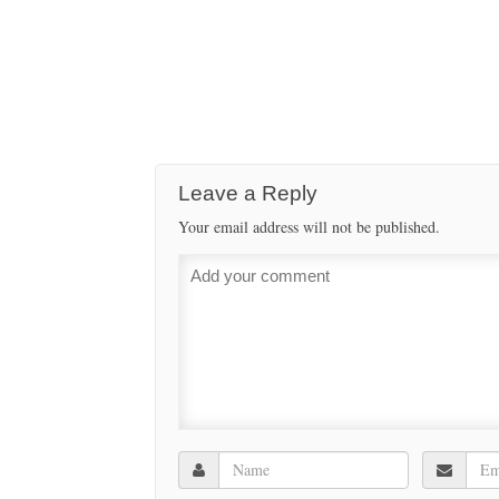
Leave a Reply
Your email address will not be published.