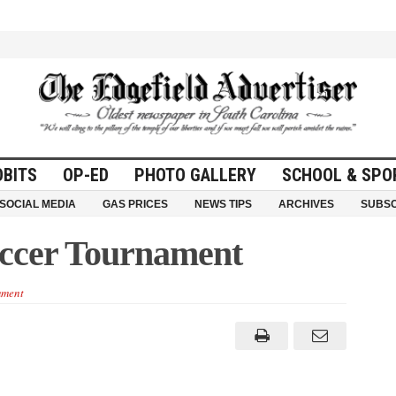
OBITS
OP-ED
PHOTO GALLERY
SCHOOL & SPO
SOCIAL MEDIA
GAS PRICES
NEWS TIPS
ARCHIVES
SUBSC
occer Tournament
ment