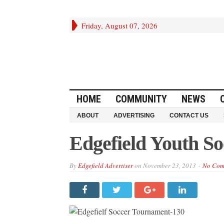
Friday, August 07, 2026
HOME
COMMUNITY
NEWS
ABOUT
ADVERTISING
CONTACT US
Edgefield Youth S
By
Edgefield Advertiser
on
November 23, 2013
No Com