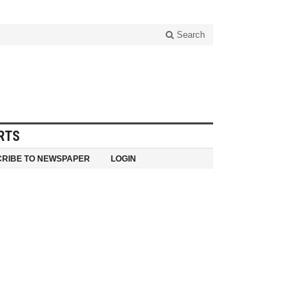
Search
RTS
RIBE TO NEWSPAPER
LOGIN