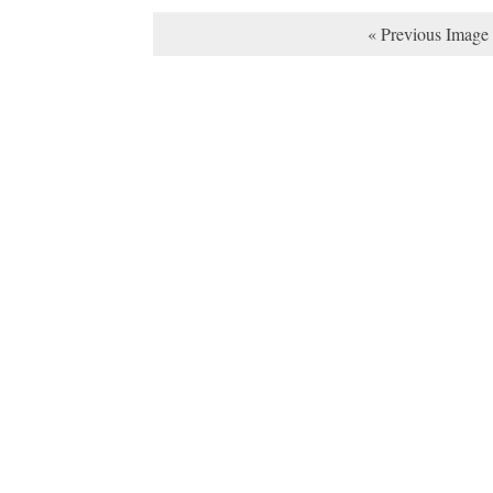
« Previous Image