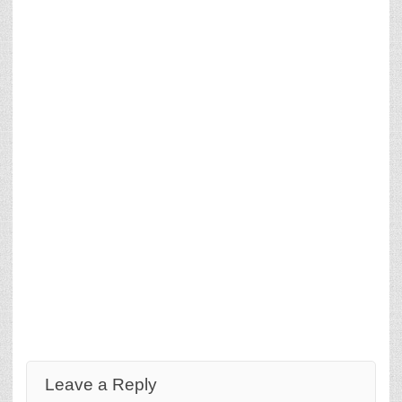
Leave a Reply