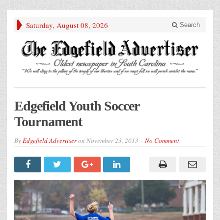
Saturday, August 08, 2026
Search
Edgefield Youth Soccer
Tournament
By
Edgefield Advertiser
on
November 23, 2013
No Comment