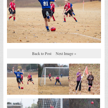
Back to Post
Next Image »