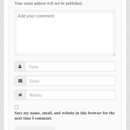
Your email address will not be published.
Save my name, email, and website in this browser for the
next time I comment.