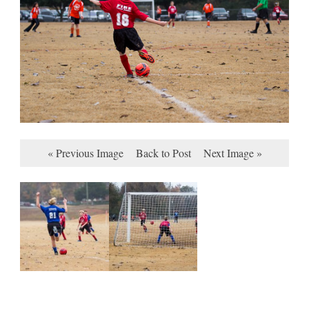
« Previous Image
Back to Post
Next Image »