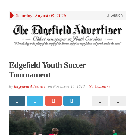
Saturday, August 08, 2026
Search
Edgefield Youth Soccer
Tournament
By
Edgefield Advertiser
on
November 23, 2013
No Comment