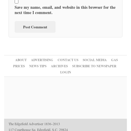
Save my name, email, and website in this browser for the
next time I comment.
ABOUT
ADVERTISING
CONTACT US
SOCIAL MEDIA
GAS
PRICES
NEWS TIPS
ARCHIVES
SUBSCRIBE TO NEWSPAPER
LOGIN
The Edgefield Advertiser 1836–2013
117 Courthouse Sq. Edgefield, S.C. 29824