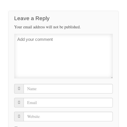
Leave a Reply
Your email address will not be published.