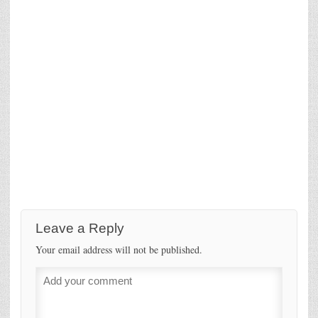
Leave a Reply
Your email address will not be published.