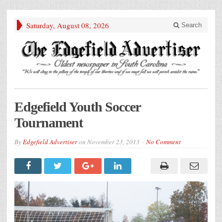
Saturday, August 08, 2026
Search
Edgefield Youth Soccer
Tournament
By
Edgefield Advertiser
on
November 23, 2013
No Comment