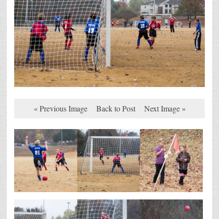
« Previous Image
Back to Post
Next Image »