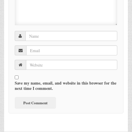
Save my name, email, and website in this browser for the
next time I comment.