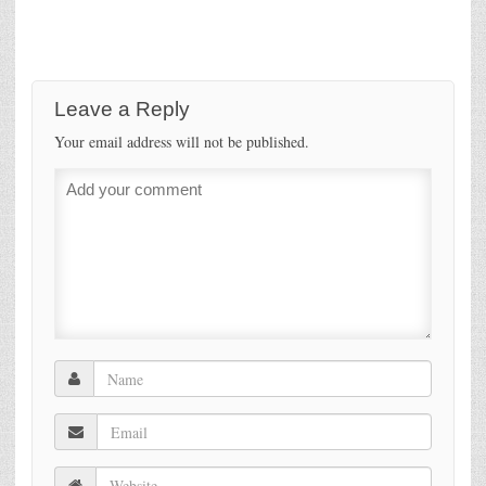
Leave a Reply
Your email address will not be published.