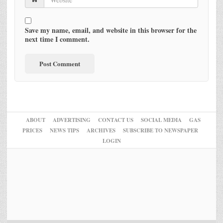
Save my name, email, and website in this browser for the
next time I comment.
ABOUT
ADVERTISING
CONTACT US
SOCIAL MEDIA
GAS
PRICES
NEWS TIPS
ARCHIVES
SUBSCRIBE TO NEWSPAPER
LOGIN