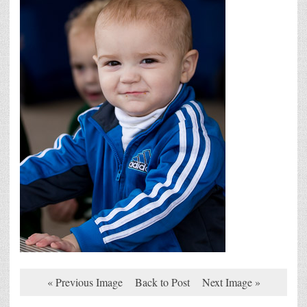
« Previous Image
Back to Post
Next Image »