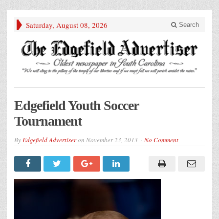
Saturday, August 08, 2026
Search
Edgefield Youth Soccer
Tournament
By
Edgefield Advertiser
on
November 23, 2013
No Comment