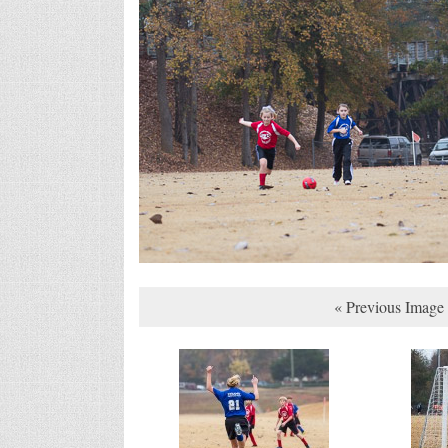
« Previous Image