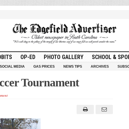
OBITS
OP-ED
PHOTO GALLERY
SCHOOL & SPO
SOCIAL MEDIA
GAS PRICES
NEWS TIPS
ARCHIVES
SUBSC
occer Tournament
ment