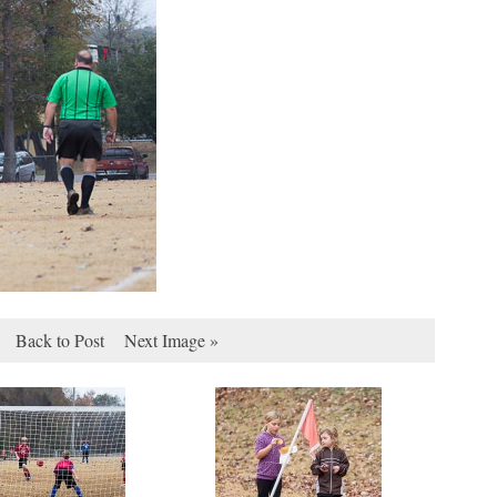
Back to Post
Next Image »