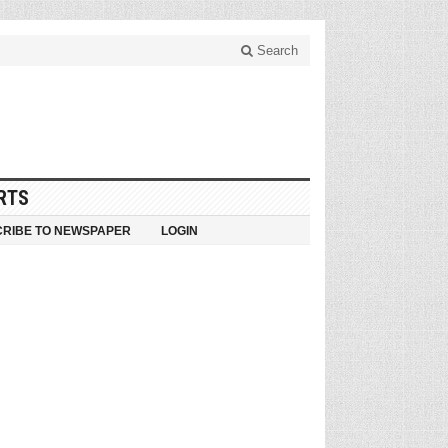
Search
RTS
RIBE TO NEWSPAPER
LOGIN