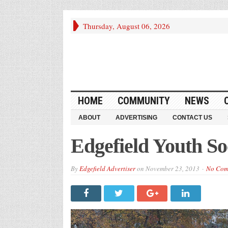
Thursday, August 06, 2026
HOME
COMMUNITY
NEWS
ABOUT
ADVERTISING
CONTACT US
Edgefield Youth S
By
Edgefield Advertiser
on
November 23, 2013
No Com