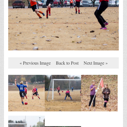
« Previous Image
Back to Post
Next Image »