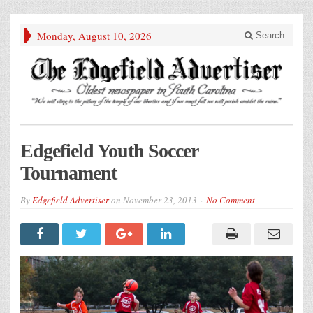
Monday, August 10, 2026
Search
Edgefield Youth Soccer
Tournament
By
Edgefield Advertiser
on
November 23, 2013
No Comment