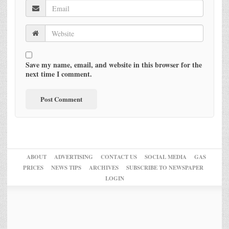
Save my name, email, and website in this browser for the
next time I comment.
ABOUT
ADVERTISING
CONTACT US
SOCIAL MEDIA
GAS
PRICES
NEWS TIPS
ARCHIVES
SUBSCRIBE TO NEWSPAPER
LOGIN