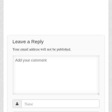
Leave a Reply
Your email address will not be published.