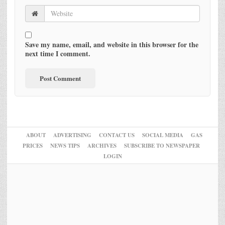
Save my name, email, and website in this browser for the
next time I comment.
ABOUT
ADVERTISING
CONTACT US
SOCIAL MEDIA
GAS
PRICES
NEWS TIPS
ARCHIVES
SUBSCRIBE TO NEWSPAPER
LOGIN