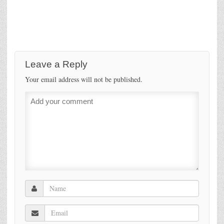
Leave a Reply
Your email address will not be published.