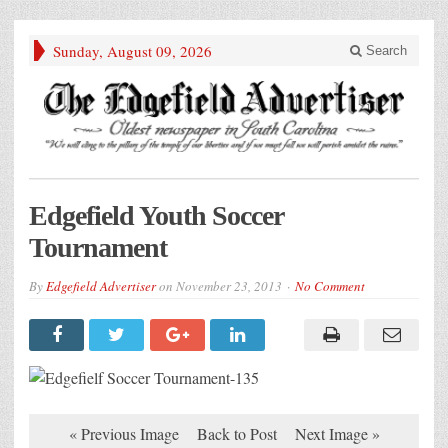
Sunday, August 09, 2026
Search
Edgefield Youth Soccer
Tournament
By
Edgefield Advertiser
on
November 23, 2013
No Comment
« Previous Image
Back to Post
Next Image »