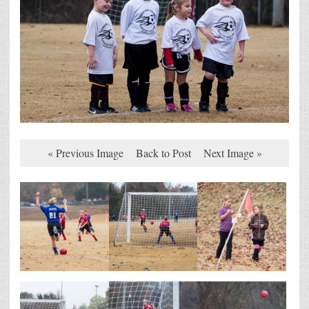
« Previous Image
Back to Post
Next Image »