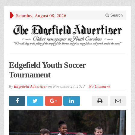
Saturday, August 08, 2026
Search
Edgefield Youth Soccer
Tournament
By
Edgefield Advertiser
on
November 23, 2013
No Comment