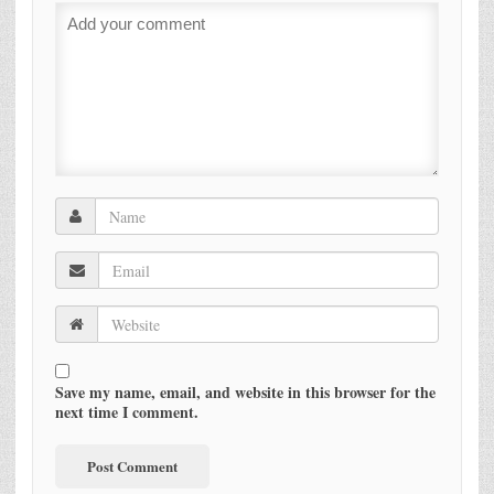
Save my name, email, and website in this browser for the
next time I comment.