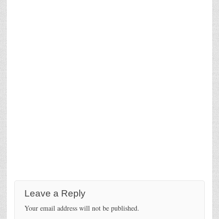
Leave a Reply
Your email address will not be published.