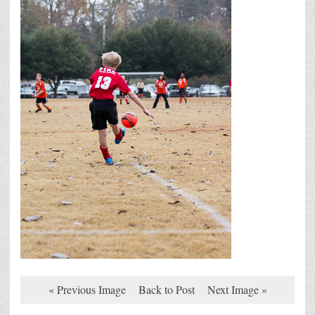
« Previous Image
Back to Post
Next Image »