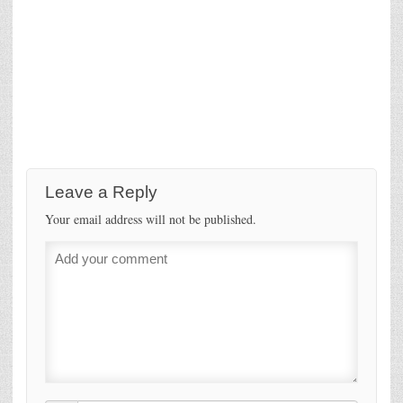
Leave a Reply
Your email address will not be published.