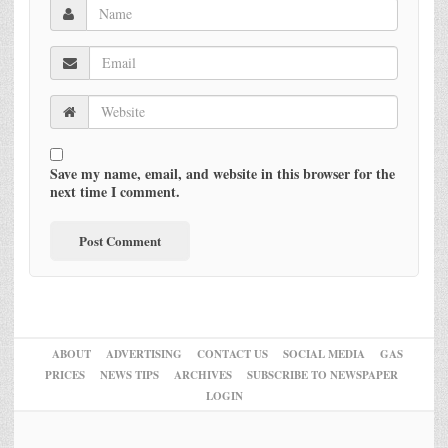
Save my name, email, and website in this browser for the
next time I comment.
ABOUT
ADVERTISING
CONTACT US
SOCIAL MEDIA
GAS
PRICES
NEWS TIPS
ARCHIVES
SUBSCRIBE TO NEWSPAPER
LOGIN