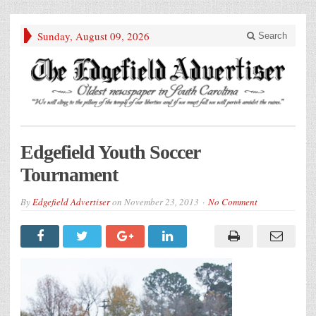
Sunday, August 09, 2026
Search
Edgefield Youth Soccer
Tournament
By
Edgefield Advertiser
on
November 23, 2013
No Comment